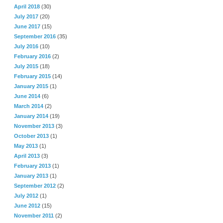
April 2018
(30)
July 2017
(20)
June 2017
(15)
September 2016
(35)
July 2016
(10)
February 2016
(2)
July 2015
(18)
February 2015
(14)
January 2015
(1)
June 2014
(6)
March 2014
(2)
January 2014
(19)
November 2013
(3)
October 2013
(1)
May 2013
(1)
April 2013
(3)
February 2013
(1)
January 2013
(1)
September 2012
(2)
July 2012
(1)
June 2012
(15)
November 2011
(2)