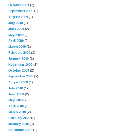
October 2009
(2)
September 2009
(2)
August 2009
(1)
July 2009
(1)
June 2009
(2)
May 2009
(2)
April 2009
(2)
March 2009
(1)
February 2009
(2)
January 2009
(2)
November 2008
(2)
October 2008
(2)
September 2008
(2)
August 2008
(1)
July 2008
(1)
June 2008
(2)
May 2008
(2)
April 2008
(1)
March 2008
(2)
February 2008
(3)
January 2008
(3)
December 2007
(1)