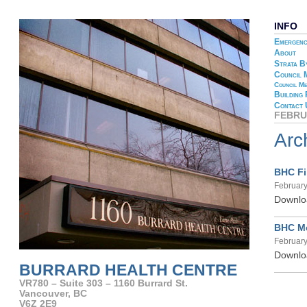
INFO
Emergenc
About
Strata B
Council 
Council Me
Building
Contact 
FEBRU
Arc
BHC Fi
February
Downloa
BHC Me
February
Downlo
BURRARD HEALTH CENTRE
VR780 – Suite 303 – 1160 Burrard St.
Vancouver, BC
V6Z 2E9