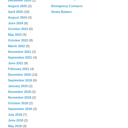
December 2025
(1)
August 2025
(2)
Emergency Contacts
April 2025
(10)
Strata Bylaws
August 2024
(3)
June 2024
(6)
October 2023
(6)
May 2023
(5)
October 2022
(8)
March 2022
(5)
November 2021
(2)
September 2021
(4)
June 2021
(8)
February 2021
(4)
December 2020
(13)
September 2019
(6)
January 2019
(2)
December 2018
(2)
November 2018
(2)
October 2018
(2)
September 2018
(2)
July 2018
(7)
June 2018
(2)
May 2018
(3)