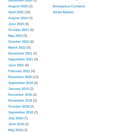
December 2025
(1)
August 2025
(2)
Emergency Contacts
April 2025
(10)
Strata Bylaws
August 2024
(3)
June 2024
(6)
October 2023
(6)
May 2023
(5)
October 2022
(8)
March 2022
(5)
November 2021
(2)
September 2021
(4)
June 2021
(8)
February 2021
(4)
December 2020
(13)
September 2019
(6)
January 2019
(2)
December 2018
(2)
November 2018
(2)
October 2018
(2)
September 2018
(2)
July 2018
(7)
June 2018
(2)
May 2018
(3)