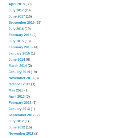
April 2018
(30)
July 2017
(20)
June 2017
(15)
September 2016
(35)
July 2016
(10)
February 2016
(2)
July 2015
(18)
February 2015
(14)
January 2015
(1)
June 2014
(6)
March 2014
(2)
January 2014
(19)
November 2013
(3)
October 2013
(1)
May 2013
(1)
April 2013
(3)
February 2013
(1)
January 2013
(1)
September 2012
(2)
July 2012
(1)
June 2012
(15)
November 2011
(2)