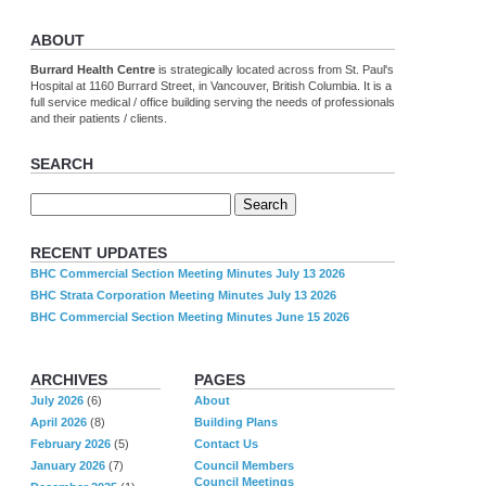
ABOUT
Burrard Health Centre
is strategically located across from St. Paul's
Hospital at 1160 Burrard Street, in Vancouver, British Columbia. It is a
full service medical / office building serving the needs of professionals
and their patients / clients.
SEARCH
RECENT UPDATES
BHC Commercial Section Meeting Minutes July 13 2026
BHC Strata Corporation Meeting Minutes July 13 2026
BHC Commercial Section Meeting Minutes June 15 2026
ARCHIVES
PAGES
July 2026
(6)
About
April 2026
(8)
Building Plans
February 2026
(5)
Contact Us
January 2026
(7)
Council Members
Council Meetings