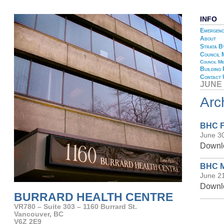
INFO
Emergenc
About
Strata B
Council 
Council Me
Building
Contact 
JUNE 
Arc
BHC F
June 3
Downlo
BHC M
June 2
Downlo
BURRARD HEALTH CENTRE
VR780 – Suite 303 – 1160 Burrard St.
Vancouver, BC
V6Z 2E9