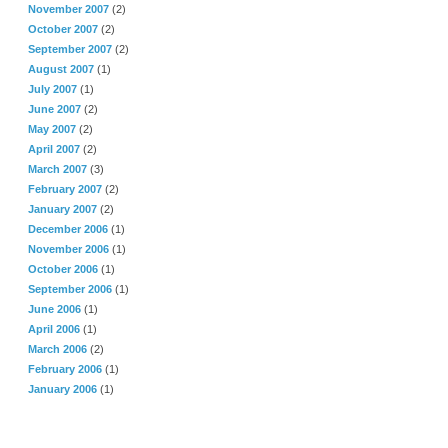
November 2007
(2)
October 2007
(2)
September 2007
(2)
August 2007
(1)
July 2007
(1)
June 2007
(2)
May 2007
(2)
April 2007
(2)
March 2007
(3)
February 2007
(2)
January 2007
(2)
December 2006
(1)
November 2006
(1)
October 2006
(1)
September 2006
(1)
June 2006
(1)
April 2006
(1)
March 2006
(2)
February 2006
(1)
January 2006
(1)