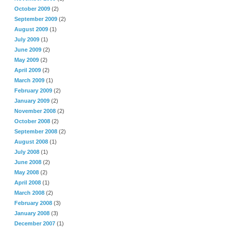
October 2009
(2)
September 2009
(2)
August 2009
(1)
July 2009
(1)
June 2009
(2)
May 2009
(2)
April 2009
(2)
March 2009
(1)
February 2009
(2)
January 2009
(2)
November 2008
(2)
October 2008
(2)
September 2008
(2)
August 2008
(1)
July 2008
(1)
June 2008
(2)
May 2008
(2)
April 2008
(1)
March 2008
(2)
February 2008
(3)
January 2008
(3)
December 2007
(1)