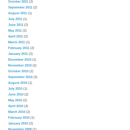
October 2011
(2)
September 2011
(2)
August 2011
(1)
July 2011
(1)
June 2011
(2)
May 2011
(2)
April 2011
(2)
March 2011
(1)
February 2011
(2)
January 2011
(2)
December 2010
(1)
November 2010
(2)
October 2010
(2)
September 2010
(2)
August 2010
(1)
July 2010
(1)
June 2010
(2)
May 2010
(2)
April 2010
(3)
March 2010
(2)
February 2010
(1)
January 2010
(2)
November 2009
(1)