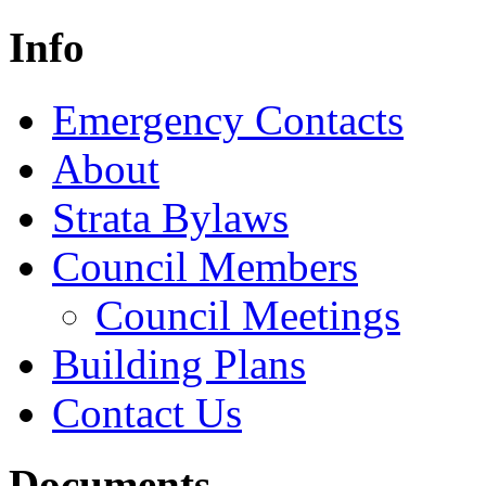
Info
Emergency Contacts
About
Strata Bylaws
Council Members
Council Meetings
Building Plans
Contact Us
Documents