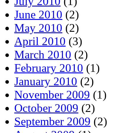
July 2010
(1)
June 2010
(2)
May 2010
(2)
April 2010
(3)
March 2010
(2)
February 2010
(1)
January 2010
(2)
November 2009
(1)
October 2009
(2)
September 2009
(2)