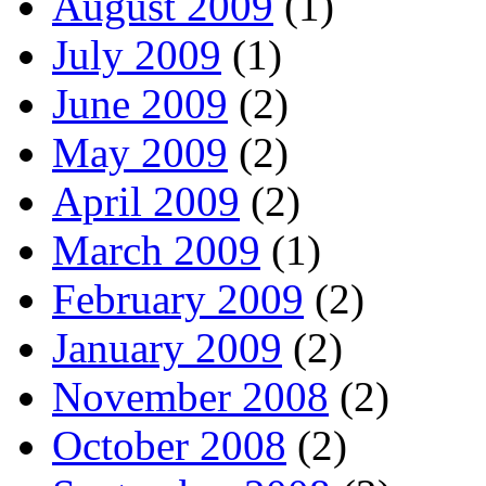
August 2009
(1)
July 2009
(1)
June 2009
(2)
May 2009
(2)
April 2009
(2)
March 2009
(1)
February 2009
(2)
January 2009
(2)
November 2008
(2)
October 2008
(2)