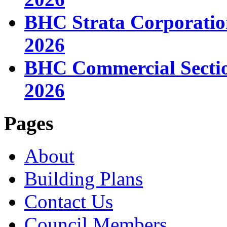
BHC Strata Corporatio
2026
BHC Commercial Sectio
2026
Pages
About
Building Plans
Contact Us
Council Members