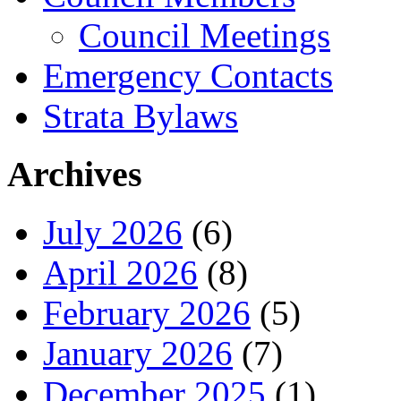
Council Meetings
Emergency Contacts
Strata Bylaws
Archives
July 2026
(6)
April 2026
(8)
February 2026
(5)
January 2026
(7)
December 2025
(1)