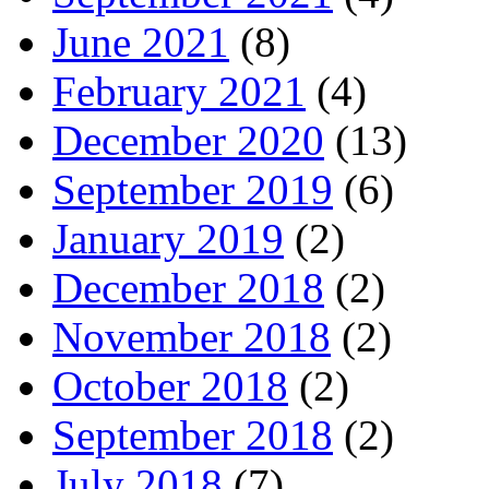
June 2021
(8)
February 2021
(4)
December 2020
(13)
September 2019
(6)
January 2019
(2)
December 2018
(2)
November 2018
(2)
October 2018
(2)
September 2018
(2)
July 2018
(7)