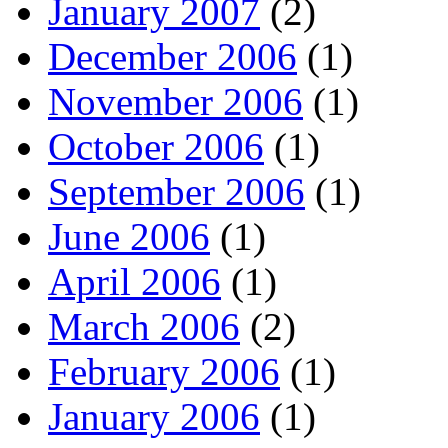
January 2007
(2)
December 2006
(1)
November 2006
(1)
October 2006
(1)
September 2006
(1)
June 2006
(1)
April 2006
(1)
March 2006
(2)
February 2006
(1)
January 2006
(1)