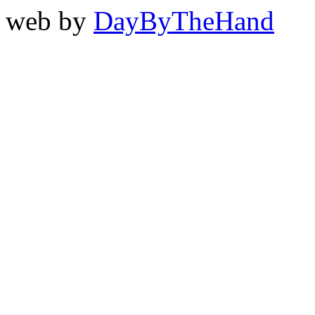
web by
DayByTheHand