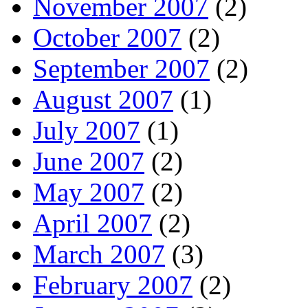
November 2007
(2)
October 2007
(2)
September 2007
(2)
August 2007
(1)
July 2007
(1)
June 2007
(2)
May 2007
(2)
April 2007
(2)
March 2007
(3)
February 2007
(2)