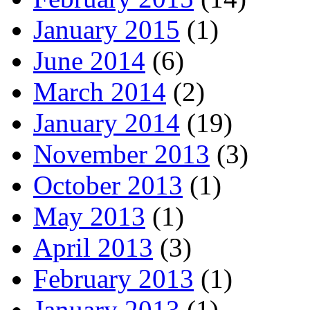
January 2015
(1)
June 2014
(6)
March 2014
(2)
January 2014
(19)
November 2013
(3)
October 2013
(1)
May 2013
(1)
April 2013
(3)
February 2013
(1)
January 2013
(1)