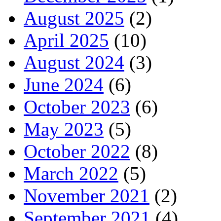
August 2025
(2)
April 2025
(10)
August 2024
(3)
June 2024
(6)
October 2023
(6)
May 2023
(5)
October 2022
(8)
March 2022
(5)
November 2021
(2)
September 2021
(4)