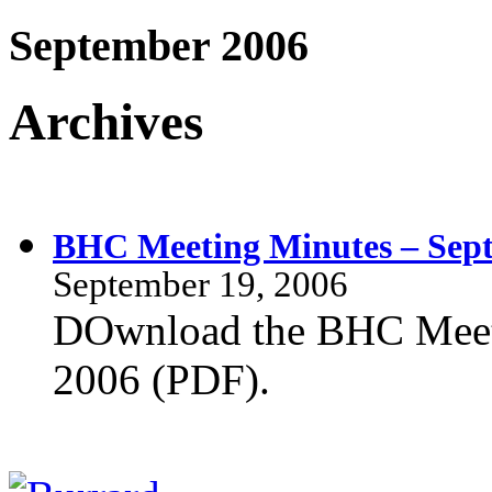
September 2006
Archives
BHC Meeting Minutes – Sept
September 19, 2006
DOwnload the BHC Meeti
2006 (PDF).