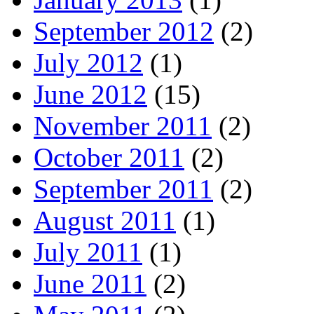
September 2012
(2)
July 2012
(1)
June 2012
(15)
November 2011
(2)
October 2011
(2)
September 2011
(2)
August 2011
(1)
July 2011
(1)
June 2011
(2)