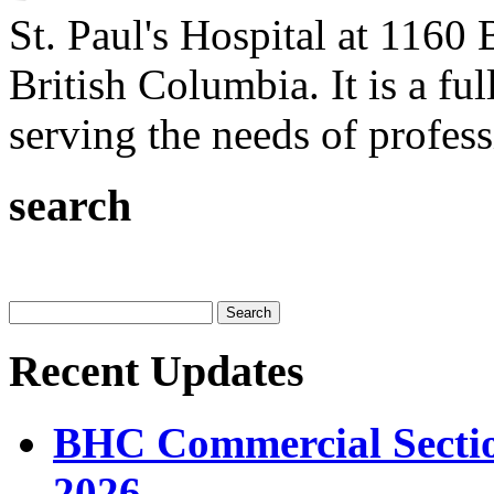
St. Paul's Hospital at 1160 
British Columbia. It is a ful
serving the needs of professi
search
Recent Updates
BHC Commercial Sectio
2026