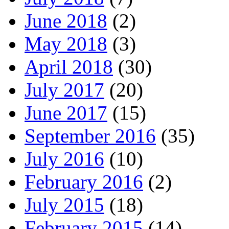
June 2018
(2)
May 2018
(3)
April 2018
(30)
July 2017
(20)
June 2017
(15)
September 2016
(35)
July 2016
(10)
February 2016
(2)
July 2015
(18)
February 2015
(14)