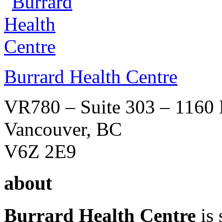
Burrard Health Centre
VR780 – Suite 303 – 1160 B
Vancouver, BC
V6Z 2E9
about
Burrard Health Centre
is