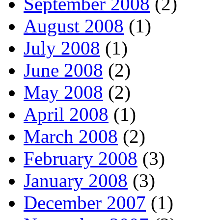
September 2008
(2)
August 2008
(1)
July 2008
(1)
June 2008
(2)
May 2008
(2)
April 2008
(1)
March 2008
(2)
February 2008
(3)
January 2008
(3)
December 2007
(1)