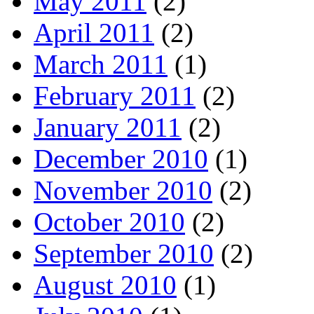
May 2011
(2)
April 2011
(2)
March 2011
(1)
February 2011
(2)
January 2011
(2)
December 2010
(1)
November 2010
(2)
October 2010
(2)
September 2010
(2)
August 2010
(1)