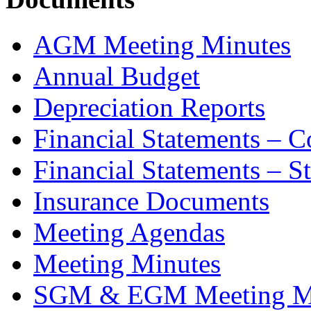
AGM Meeting Minutes
Annual Budget
Depreciation Reports
Financial Statements – 
Financial Statements – S
Insurance Documents
Meeting Agendas
Meeting Minutes
SGM & EGM Meeting M