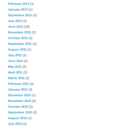
February 2013
(1)
January 2013
(1)
September 2012
(2)
July 2012
(1)
June 2012
(15)
November 2011
(2)
October 2011
(2)
September 2011
(2)
August 2011
(1)
July 2011
(1)
June 2011
(2)
May 2011
(2)
April 2011
(2)
March 2011
(1)
February 2011
(2)
January 2011
(2)
December 2010
(1)
November 2010
(2)
October 2010
(2)
September 2010
(2)
August 2010
(1)
July 2010
(1)