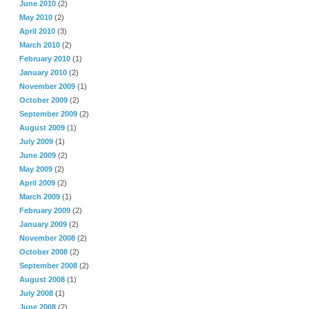
June 2010
(2)
May 2010
(2)
April 2010
(3)
March 2010
(2)
February 2010
(1)
January 2010
(2)
November 2009
(1)
October 2009
(2)
September 2009
(2)
August 2009
(1)
July 2009
(1)
June 2009
(2)
May 2009
(2)
April 2009
(2)
March 2009
(1)
February 2009
(2)
January 2009
(2)
November 2008
(2)
October 2008
(2)
September 2008
(2)
August 2008
(1)
July 2008
(1)
June 2008
(2)