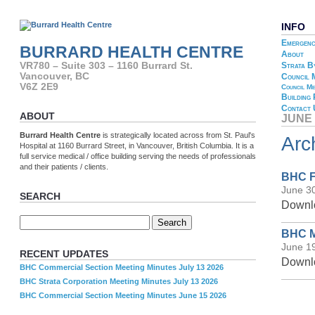
INFO
Emergenc
BURRARD HEALTH CENTRE
About
Strata B
VR780 – Suite 303 – 1160 Burrard St.
Vancouver, BC
Council 
V6Z 2E9
Council Me
Building
Contact 
ABOUT
JUNE 
Burrard Health Centre
is strategically located across from St. Paul's
Arc
Hospital at 1160 Burrard Street, in Vancouver, British Columbia. It is a
full service medical / office building serving the needs of professionals
and their patients / clients.
BHC F
June 3
SEARCH
Downlo
BHC M
June 1
RECENT UPDATES
Downlo
BHC Commercial Section Meeting Minutes July 13 2026
BHC Strata Corporation Meeting Minutes July 13 2026
BHC Commercial Section Meeting Minutes June 15 2026