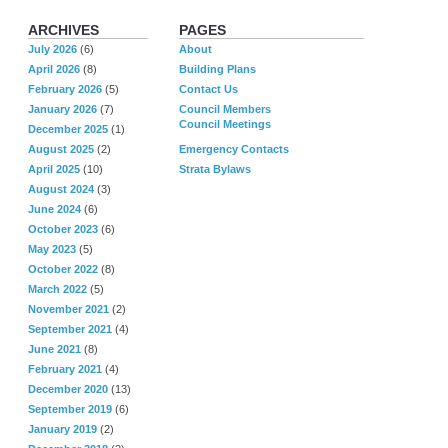
ARCHIVES
PAGES
July 2026
(6)
About
April 2026
(8)
Building Plans
February 2026
(5)
Contact Us
January 2026
(7)
Council Members
Council Meetings
December 2025
(1)
August 2025
(2)
Emergency Contacts
April 2025
(10)
Strata Bylaws
August 2024
(3)
June 2024
(6)
October 2023
(6)
May 2023
(5)
October 2022
(8)
March 2022
(5)
November 2021
(2)
September 2021
(4)
June 2021
(8)
February 2021
(4)
December 2020
(13)
September 2019
(6)
January 2019
(2)