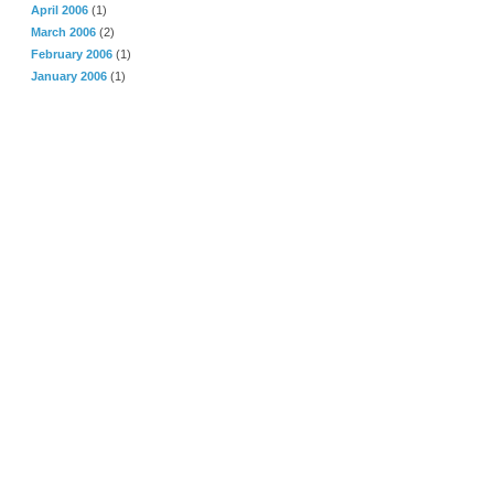
April 2006
(1)
March 2006
(2)
February 2006
(1)
January 2006
(1)