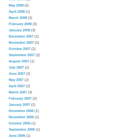
May 2008
(2)
April 2008
(1)
March 2008
(2)
February 2008
(3)
January 2008
(3)
December 2007
(1)
November 2007
(2)
October 2007
(2)
September 2007
(2)
August 2007
(1)
July 2007
(1)
June 2007
(2)
May 2007
(2)
April 2007
(2)
March 2007
(3)
February 2007
(2)
January 2007
(2)
December 2006
(1)
November 2006
(1)
October 2006
(1)
September 2006
(1)
June 2006
(1)