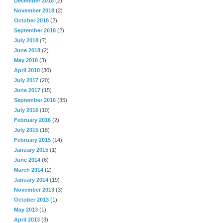
December 2018
(2)
November 2018
(2)
October 2018
(2)
September 2018
(2)
July 2018
(7)
June 2018
(2)
May 2018
(3)
April 2018
(30)
July 2017
(20)
June 2017
(15)
September 2016
(35)
July 2016
(10)
February 2016
(2)
July 2015
(18)
February 2015
(14)
January 2015
(1)
June 2014
(6)
March 2014
(2)
January 2014
(19)
November 2013
(3)
October 2013
(1)
May 2013
(1)
April 2013
(3)