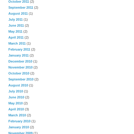
October 2011
(2)
September 2011
(2)
August 2011
(1)
July 2011
(1)
June 2011
(2)
May 2011
(2)
April 2011
(2)
March 2011
(1)
February 2011
(2)
January 2011
(2)
December 2010
(1)
November 2010
(2)
October 2010
(2)
September 2010
(2)
August 2010
(1)
July 2010
(1)
June 2010
(2)
May 2010
(2)
April 2010
(3)
March 2010
(2)
February 2010
(1)
January 2010
(2)
November 2009
(1)