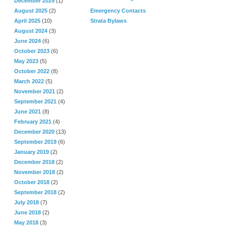
December 2025
(1)
August 2025
(2)
Emergency Contacts
April 2025
(10)
Strata Bylaws
August 2024
(3)
June 2024
(6)
October 2023
(6)
May 2023
(5)
October 2022
(8)
March 2022
(5)
November 2021
(2)
September 2021
(4)
June 2021
(8)
February 2021
(4)
December 2020
(13)
September 2019
(6)
January 2019
(2)
December 2018
(2)
November 2018
(2)
October 2018
(2)
September 2018
(2)
July 2018
(7)
June 2018
(2)
May 2018
(3)