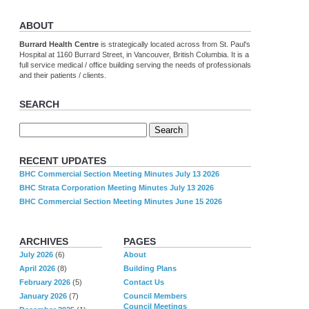
ABOUT
Burrard Health Centre
is strategically located across from St. Paul's
Hospital at 1160 Burrard Street, in Vancouver, British Columbia. It is a
full service medical / office building serving the needs of professionals
and their patients / clients.
SEARCH
RECENT UPDATES
BHC Commercial Section Meeting Minutes July 13 2026
BHC Strata Corporation Meeting Minutes July 13 2026
BHC Commercial Section Meeting Minutes June 15 2026
ARCHIVES
PAGES
July 2026
(6)
About
April 2026
(8)
Building Plans
February 2026
(5)
Contact Us
January 2026
(7)
Council Members
Council Meetings