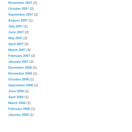
November 2007
(2)
October 2007
(2)
September 2007
(2)
August 2007
(1)
July 2007
(1)
June 2007
(2)
May 2007
(2)
April 2007
(2)
March 2007
(3)
February 2007
(2)
January 2007
(2)
December 2006
(1)
November 2006
(1)
October 2006
(1)
September 2006
(1)
June 2006
(1)
April 2006
(1)
March 2006
(2)
February 2006
(1)
January 2006
(1)