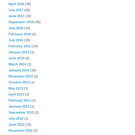
April 2018
(30)
July 2017
(20)
June 2017
(15)
September 2016
(35)
July 2016
(10)
February 2016
(2)
July 2015
(18)
February 2015
(14)
January 2015
(1)
June 2014
(6)
March 2014
(2)
January 2014
(19)
November 2013
(3)
October 2013
(1)
May 2013
(1)
April 2013
(3)
February 2013
(1)
January 2013
(1)
September 2012
(2)
July 2012
(1)
June 2012
(15)
November 2011
(2)