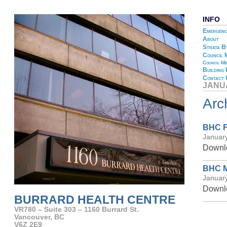
INFO
Emergenc
About
Strata B
Council 
Council Me
Building
Contact 
JANU
Arc
BHC F
Januar
Downlo
BHC M
Januar
Downlo
BURRARD HEALTH CENTRE
VR780 – Suite 303 – 1160 Burrard St.
Vancouver, BC
V6Z 2E9