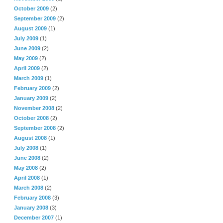
October 2009
(2)
September 2009
(2)
August 2009
(1)
July 2009
(1)
June 2009
(2)
May 2009
(2)
April 2009
(2)
March 2009
(1)
February 2009
(2)
January 2009
(2)
November 2008
(2)
October 2008
(2)
September 2008
(2)
August 2008
(1)
July 2008
(1)
June 2008
(2)
May 2008
(2)
April 2008
(1)
March 2008
(2)
February 2008
(3)
January 2008
(3)
December 2007
(1)