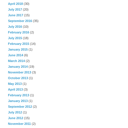
April 2018
(30)
July 2017
(20)
June 2017
(15)
September 2016
(35)
July 2016
(10)
February 2016
(2)
July 2015
(18)
February 2015
(14)
January 2015
(1)
June 2014
(6)
March 2014
(2)
January 2014
(19)
November 2013
(3)
October 2013
(1)
May 2013
(1)
April 2013
(3)
February 2013
(1)
January 2013
(1)
September 2012
(2)
July 2012
(1)
June 2012
(15)
November 2011
(2)