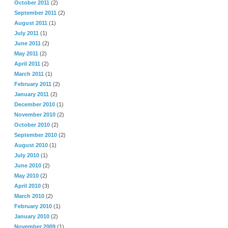
October 2011
(2)
September 2011
(2)
August 2011
(1)
July 2011
(1)
June 2011
(2)
May 2011
(2)
April 2011
(2)
March 2011
(1)
February 2011
(2)
January 2011
(2)
December 2010
(1)
November 2010
(2)
October 2010
(2)
September 2010
(2)
August 2010
(1)
July 2010
(1)
June 2010
(2)
May 2010
(2)
April 2010
(3)
March 2010
(2)
February 2010
(1)
January 2010
(2)
November 2009
(1)