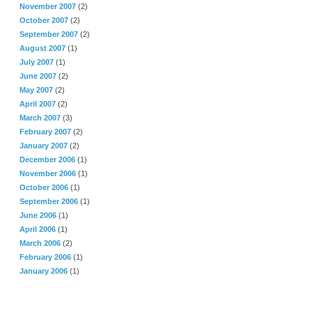
November 2007
(2)
October 2007
(2)
September 2007
(2)
August 2007
(1)
July 2007
(1)
June 2007
(2)
May 2007
(2)
April 2007
(2)
March 2007
(3)
February 2007
(2)
January 2007
(2)
December 2006
(1)
November 2006
(1)
October 2006
(1)
September 2006
(1)
June 2006
(1)
April 2006
(1)
March 2006
(2)
February 2006
(1)
January 2006
(1)