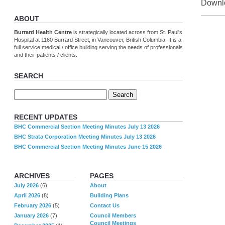
Downlo
ABOUT
Burrard Health Centre
is strategically located across from St. Paul's
Hospital at 1160 Burrard Street, in Vancouver, British Columbia. It is a
full service medical / office building serving the needs of professionals
and their patients / clients.
SEARCH
RECENT UPDATES
BHC Commercial Section Meeting Minutes July 13 2026
BHC Strata Corporation Meeting Minutes July 13 2026
BHC Commercial Section Meeting Minutes June 15 2026
ARCHIVES
PAGES
July 2026
(6)
About
April 2026
(8)
Building Plans
February 2026
(5)
Contact Us
January 2026
(7)
Council Members
Council Meetings