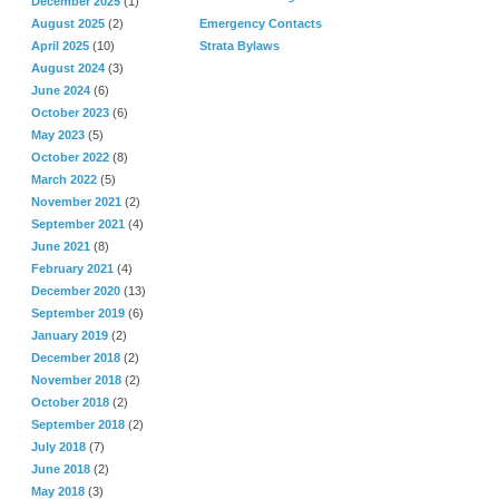
December 2025
(1)
August 2025
(2)
Emergency Contacts
April 2025
(10)
Strata Bylaws
August 2024
(3)
June 2024
(6)
October 2023
(6)
May 2023
(5)
October 2022
(8)
March 2022
(5)
November 2021
(2)
September 2021
(4)
June 2021
(8)
February 2021
(4)
December 2020
(13)
September 2019
(6)
January 2019
(2)
December 2018
(2)
November 2018
(2)
October 2018
(2)
September 2018
(2)
July 2018
(7)
June 2018
(2)
May 2018
(3)