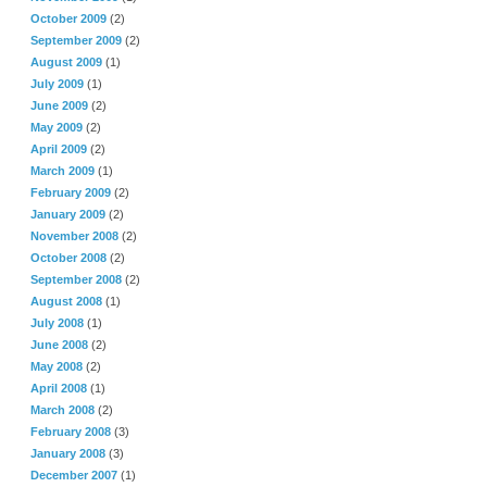
October 2009
(2)
September 2009
(2)
August 2009
(1)
July 2009
(1)
June 2009
(2)
May 2009
(2)
April 2009
(2)
March 2009
(1)
February 2009
(2)
January 2009
(2)
November 2008
(2)
October 2008
(2)
September 2008
(2)
August 2008
(1)
July 2008
(1)
June 2008
(2)
May 2008
(2)
April 2008
(1)
March 2008
(2)
February 2008
(3)
January 2008
(3)
December 2007
(1)