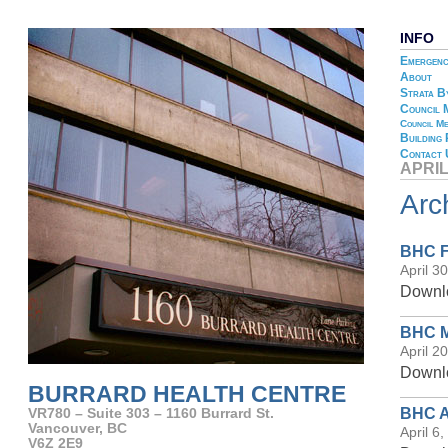
INFO
Emergenc
About
Strata B
Council 
Council Me
Building
Contact 
APRIL
Arc
BHC Fi
April 3
Downlo
BHC Me
April 2
Downlo
BURRARD HEALTH CENTRE
BHC A
VR780 – Suite 303 – 1160 Burrard St.
Vancouver, BC
April 6
V6Z 2E9