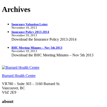
Archives
Insurance Valuation Letter
November 19, 2013
Insurance Policy 2013-2014
November 19, 2013
Download the Insurance Policy 2013-2014
BHC Meeting Minutes – Nov 5th 2013
November 19, 2013
Download the BHC Meeting Minutes – Nov 5th 2013
Burrard Health Centre
VR780 – Suite 303 – 1160 Burrard St.
Vancouver, BC
V6Z 2E9
about