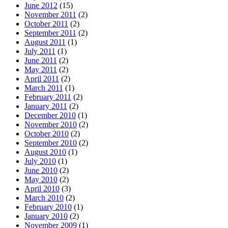
June 2012
(15)
November 2011
(2)
October 2011
(2)
September 2011
(2)
August 2011
(1)
July 2011
(1)
June 2011
(2)
May 2011
(2)
April 2011
(2)
March 2011
(1)
February 2011
(2)
January 2011
(2)
December 2010
(1)
November 2010
(2)
October 2010
(2)
September 2010
(2)
August 2010
(1)
July 2010
(1)
June 2010
(2)
May 2010
(2)
April 2010
(3)
March 2010
(2)
February 2010
(1)
January 2010
(2)
November 2009
(1)