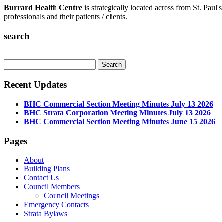
Burrard Health Centre
is strategically located across from St. Paul'
professionals and their patients / clients.
search
Recent Updates
BHC Commercial Section Meeting Minutes July 13 2026
BHC Strata Corporation Meeting Minutes July 13 2026
BHC Commercial Section Meeting Minutes June 15 2026
Pages
About
Building Plans
Contact Us
Council Members
Council Meetings
Emergency Contacts
Strata Bylaws