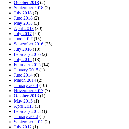
October 2018
(2)
September 2018
(2)
July 2018
(7)
June 2018
(2)
May 2018
(3)
April 2018
(30)
July 2017
(20)
June 2017
(15)
September 2016
(35)
July 2016
(10)
February 2016
(2)
July 2015
(18)
February 2015
(14)
January 2015
(1)
June 2014
(6)
March 2014
(2)
January 2014
(19)
November 2013
(3)
October 2013
(1)
May 2013
(1)
April 2013
(3)
February 2013
(1)
January 2013
(1)
September 2012
(2)
July 2012
(1)