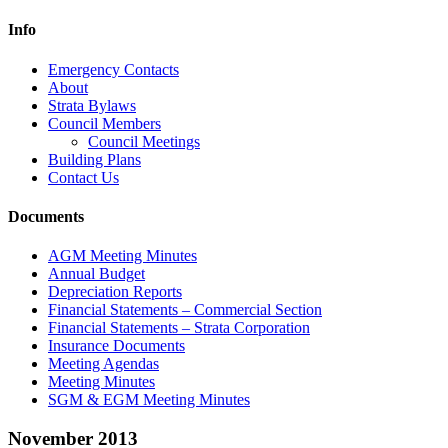
Info
Emergency Contacts
About
Strata Bylaws
Council Members
Council Meetings
Building Plans
Contact Us
Documents
AGM Meeting Minutes
Annual Budget
Depreciation Reports
Financial Statements – Commercial Section
Financial Statements – Strata Corporation
Insurance Documents
Meeting Agendas
Meeting Minutes
SGM & EGM Meeting Minutes
November 2013