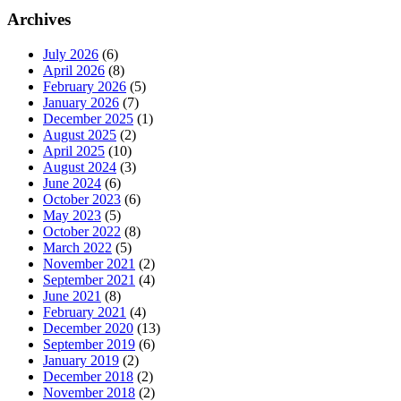
Archives
July 2026
(6)
April 2026
(8)
February 2026
(5)
January 2026
(7)
December 2025
(1)
August 2025
(2)
April 2025
(10)
August 2024
(3)
June 2024
(6)
October 2023
(6)
May 2023
(5)
October 2022
(8)
March 2022
(5)
November 2021
(2)
September 2021
(4)
June 2021
(8)
February 2021
(4)
December 2020
(13)
September 2019
(6)
January 2019
(2)
December 2018
(2)
November 2018
(2)