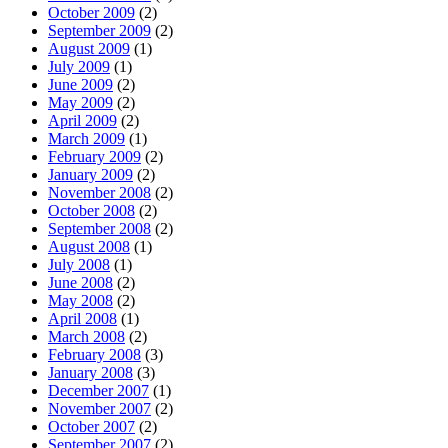
October 2009
(2)
September 2009
(2)
August 2009
(1)
July 2009
(1)
June 2009
(2)
May 2009
(2)
April 2009
(2)
March 2009
(1)
February 2009
(2)
January 2009
(2)
November 2008
(2)
October 2008
(2)
September 2008
(2)
August 2008
(1)
July 2008
(1)
June 2008
(2)
May 2008
(2)
April 2008
(1)
March 2008
(2)
February 2008
(3)
January 2008
(3)
December 2007
(1)
November 2007
(2)
October 2007
(2)
September 2007
(2)