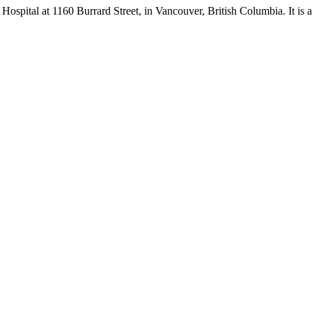
s Hospital at 1160 Burrard Street, in Vancouver, British Columbia. It is a