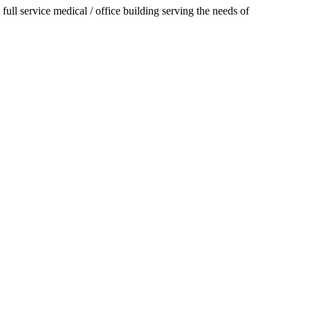
 full service medical / office building serving the needs of