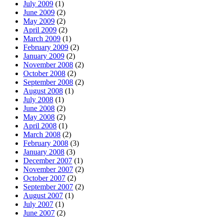
July 2009
(1)
June 2009
(2)
May 2009
(2)
April 2009
(2)
March 2009
(1)
February 2009
(2)
January 2009
(2)
November 2008
(2)
October 2008
(2)
September 2008
(2)
August 2008
(1)
July 2008
(1)
June 2008
(2)
May 2008
(2)
April 2008
(1)
March 2008
(2)
February 2008
(3)
January 2008
(3)
December 2007
(1)
November 2007
(2)
October 2007
(2)
September 2007
(2)
August 2007
(1)
July 2007
(1)
June 2007
(2)