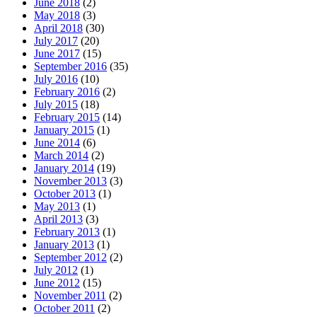
June 2018
(2)
May 2018
(3)
April 2018
(30)
July 2017
(20)
June 2017
(15)
September 2016
(35)
July 2016
(10)
February 2016
(2)
July 2015
(18)
February 2015
(14)
January 2015
(1)
June 2014
(6)
March 2014
(2)
January 2014
(19)
November 2013
(3)
October 2013
(1)
May 2013
(1)
April 2013
(3)
February 2013
(1)
January 2013
(1)
September 2012
(2)
July 2012
(1)
June 2012
(15)
November 2011
(2)
October 2011
(2)