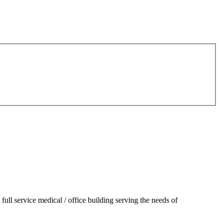
 full service medical / office building serving the needs of