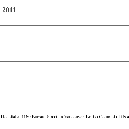
 2011
s Hospital at 1160 Burrard Street, in Vancouver, British Columbia. It is a