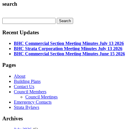
search
Recent Updates
BHC Commercial Section Meeting Minutes July 13 2026
BHC Strata Corporation Meeting Minutes July 13 2026
BHC Commercial Section Meeting Minutes June 15 2026
Pages
About
Building Plans
Contact Us
Council Members
Council Meetings
Emergency Contacts
Strata Bylaws
Archives