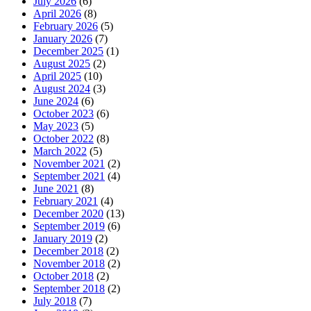
July 2026
(6)
April 2026
(8)
February 2026
(5)
January 2026
(7)
December 2025
(1)
August 2025
(2)
April 2025
(10)
August 2024
(3)
June 2024
(6)
October 2023
(6)
May 2023
(5)
October 2022
(8)
March 2022
(5)
November 2021
(2)
September 2021
(4)
June 2021
(8)
February 2021
(4)
December 2020
(13)
September 2019
(6)
January 2019
(2)
December 2018
(2)
November 2018
(2)
October 2018
(2)
September 2018
(2)
July 2018
(7)