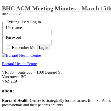
BHC AGM Meeting Minutes – March 15th
June 28, 2012
Existing Users Log In
Username
Password
Remember Me
Burrard Health Centre
VR780 – Suite 303 – 1160 Burrard St.
Vancouver, BC
V6Z 2E9
about
Burrard Health Centre
is strategically located across from St. Paul'
professionals and their patients / clients.