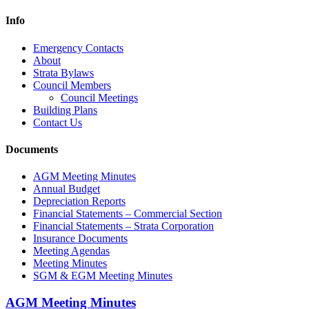
Info
Emergency Contacts
About
Strata Bylaws
Council Members
Council Meetings
Building Plans
Contact Us
Documents
AGM Meeting Minutes
Annual Budget
Depreciation Reports
Financial Statements – Commercial Section
Financial Statements – Strata Corporation
Insurance Documents
Meeting Agendas
Meeting Minutes
SGM & EGM Meeting Minutes
AGM Meeting Minutes