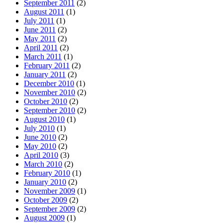
September 2011
(2)
August 2011
(1)
July 2011
(1)
June 2011
(2)
May 2011
(2)
April 2011
(2)
March 2011
(1)
February 2011
(2)
January 2011
(2)
December 2010
(1)
November 2010
(2)
October 2010
(2)
September 2010
(2)
August 2010
(1)
July 2010
(1)
June 2010
(2)
May 2010
(2)
April 2010
(3)
March 2010
(2)
February 2010
(1)
January 2010
(2)
November 2009
(1)
October 2009
(2)
September 2009
(2)
August 2009
(1)