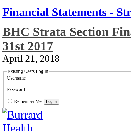
Financial Statements - St
BHC Strata Section Fin
31st 2017
April 21, 2018
Existing Users Log In
Username
Password
Remember Me