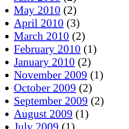
May 2010
(2)
April 2010
(3)
March 2010
(2)
February 2010
(1)
January 2010
(2)
November 2009
(1)
October 2009
(2)
September 2009
(2)
August 2009
(1)
July 2009
(1)