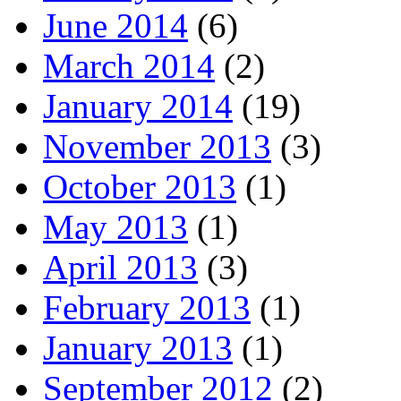
June 2014
(6)
March 2014
(2)
January 2014
(19)
November 2013
(3)
October 2013
(1)
May 2013
(1)
April 2013
(3)
February 2013
(1)
January 2013
(1)
September 2012
(2)