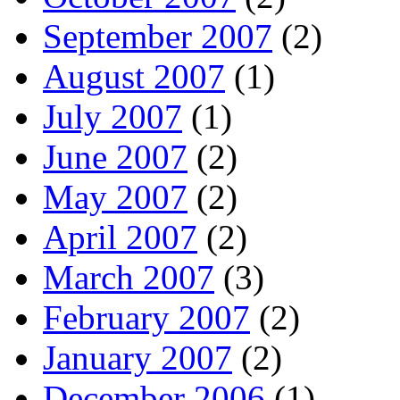
September 2007
(2)
August 2007
(1)
July 2007
(1)
June 2007
(2)
May 2007
(2)
April 2007
(2)
March 2007
(3)
February 2007
(2)
January 2007
(2)
December 2006
(1)