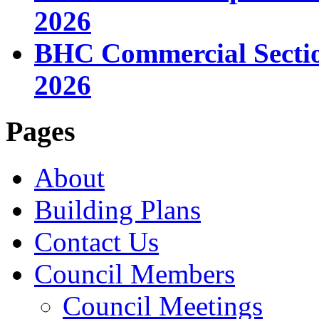
2026
BHC Commercial Sectio
2026
Pages
About
Building Plans
Contact Us
Council Members
Council Meetings