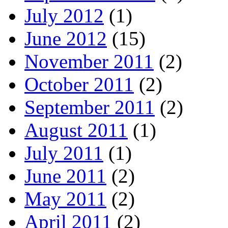
July 2012
(1)
June 2012
(15)
November 2011
(2)
October 2011
(2)
September 2011
(2)
August 2011
(1)
July 2011
(1)
June 2011
(2)
May 2011
(2)
April 2011
(2)