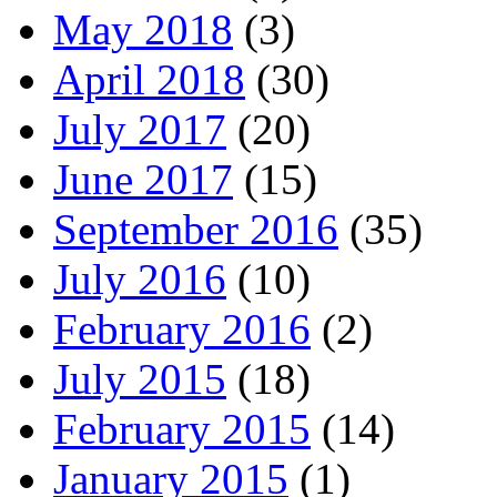
May 2018
(3)
April 2018
(30)
July 2017
(20)
June 2017
(15)
September 2016
(35)
July 2016
(10)
February 2016
(2)
July 2015
(18)
February 2015
(14)
January 2015
(1)