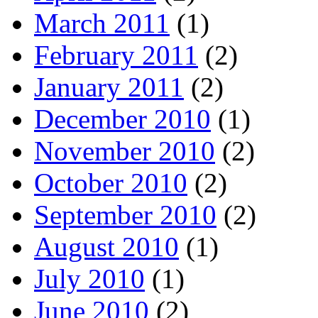
March 2011
(1)
February 2011
(2)
January 2011
(2)
December 2010
(1)
November 2010
(2)
October 2010
(2)
September 2010
(2)
August 2010
(1)
July 2010
(1)
June 2010
(2)