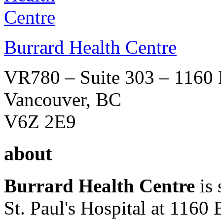
Burrard Health Centre
VR780 – Suite 303 – 1160 B
Vancouver, BC
V6Z 2E9
about
Burrard Health Centre
is
St. Paul's Hospital at 1160 