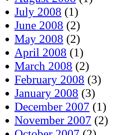
July 2008
(1)
June 2008
(2)
May 2008
(2)
April 2008
(1)
March 2008
(2)
February 2008
(3)
January 2008
(3)
December 2007
(1)
November 2007
(2)
October 2007
(2)