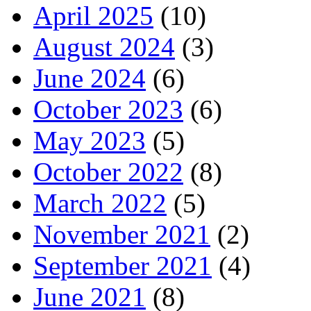
April 2025
(10)
August 2024
(3)
June 2024
(6)
October 2023
(6)
May 2023
(5)
October 2022
(8)
March 2022
(5)
November 2021
(2)
September 2021
(4)
June 2021
(8)