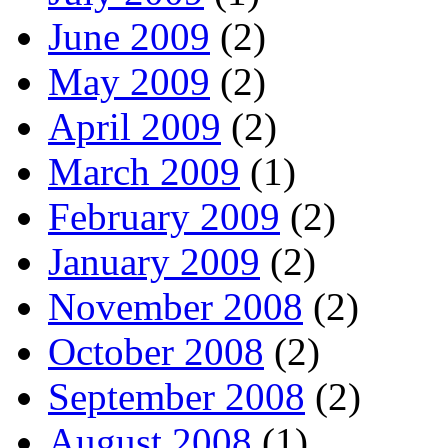
June 2009
(2)
May 2009
(2)
April 2009
(2)
March 2009
(1)
February 2009
(2)
January 2009
(2)
November 2008
(2)
October 2008
(2)
September 2008
(2)
August 2008
(1)