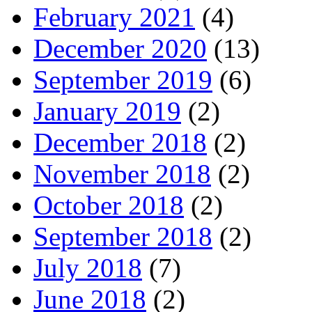
February 2021
(4)
December 2020
(13)
September 2019
(6)
January 2019
(2)
December 2018
(2)
November 2018
(2)
October 2018
(2)
September 2018
(2)
July 2018
(7)
June 2018
(2)