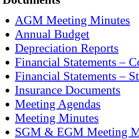
AGM Meeting Minutes
Annual Budget
Depreciation Reports
Financial Statements – 
Financial Statements – S
Insurance Documents
Meeting Agendas
Meeting Minutes
SGM & EGM Meeting M