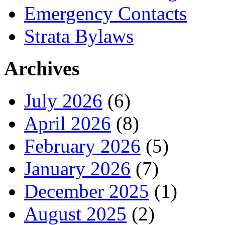
Emergency Contacts
Strata Bylaws
Archives
July 2026
(6)
April 2026
(8)
February 2026
(5)
January 2026
(7)
December 2025
(1)
August 2025
(2)