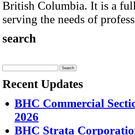
British Columbia. It is a ful
serving the needs of professi
search
Recent Updates
BHC Commercial Sectio
2026
BHC Strata Corporatio