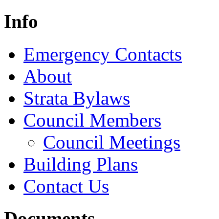
Info
Emergency Contacts
About
Strata Bylaws
Council Members
Council Meetings
Building Plans
Contact Us
Documents