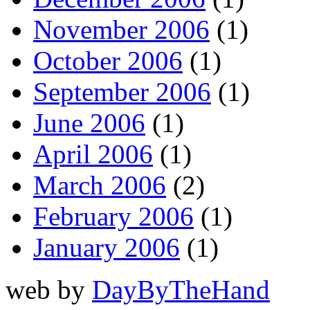
November 2006
(1)
October 2006
(1)
September 2006
(1)
June 2006
(1)
April 2006
(1)
March 2006
(2)
February 2006
(1)
January 2006
(1)
web by
DayByTheHand