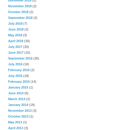
December 2018
(2)
November 2018
(2)
October 2018
(2)
September 2018
(2)
July 2018
(7)
June 2018
(2)
May 2018
(3)
April 2018
(30)
July 2017
(20)
June 2017
(15)
September 2016
(35)
July 2016
(10)
February 2016
(2)
July 2015
(18)
February 2015
(14)
January 2015
(1)
June 2014
(6)
March 2014
(2)
January 2014
(19)
November 2013
(3)
October 2013
(1)
May 2013
(1)
April 2013
(3)