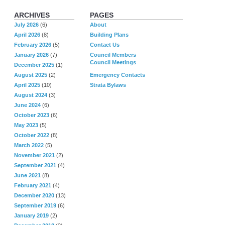
ARCHIVES
PAGES
July 2026
(6)
About
April 2026
(8)
Building Plans
February 2026
(5)
Contact Us
January 2026
(7)
Council Members
Council Meetings
December 2025
(1)
August 2025
(2)
Emergency Contacts
April 2025
(10)
Strata Bylaws
August 2024
(3)
June 2024
(6)
October 2023
(6)
May 2023
(5)
October 2022
(8)
March 2022
(5)
November 2021
(2)
September 2021
(4)
June 2021
(8)
February 2021
(4)
December 2020
(13)
September 2019
(6)
January 2019
(2)