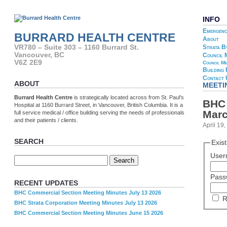
INFO
Emergenc
BURRARD HEALTH CENTRE
About
Strata B
VR780 – Suite 303 – 1160 Burrard St.
Vancouver, BC
Council 
V6Z 2E9
Council Me
Building
Contact 
ABOUT
MEETI
Burrard Health Centre
is strategically located across from St. Paul's
BHC 
Hospital at 1160 Burrard Street, in Vancouver, British Columbia. It is a
Marc
full service medical / office building serving the needs of professionals
and their patients / clients.
April 19
SEARCH
Exis
User
Pass
RECENT UPDATES
BHC Commercial Section Meeting Minutes July 13 2026
R
BHC Strata Corporation Meeting Minutes July 13 2026
BHC Commercial Section Meeting Minutes June 15 2026