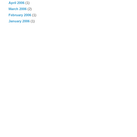
April 2006
(1)
March 2006
(2)
February 2006
(1)
January 2006
(1)