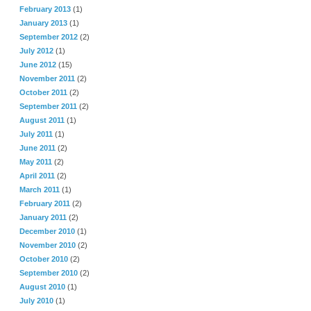
February 2013
(1)
January 2013
(1)
September 2012
(2)
July 2012
(1)
June 2012
(15)
November 2011
(2)
October 2011
(2)
September 2011
(2)
August 2011
(1)
July 2011
(1)
June 2011
(2)
May 2011
(2)
April 2011
(2)
March 2011
(1)
February 2011
(2)
January 2011
(2)
December 2010
(1)
November 2010
(2)
October 2010
(2)
September 2010
(2)
August 2010
(1)
July 2010
(1)