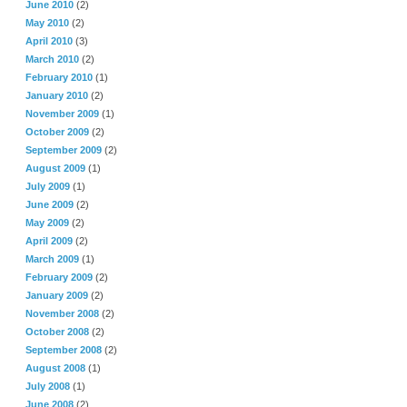
June 2010
(2)
May 2010
(2)
April 2010
(3)
March 2010
(2)
February 2010
(1)
January 2010
(2)
November 2009
(1)
October 2009
(2)
September 2009
(2)
August 2009
(1)
July 2009
(1)
June 2009
(2)
May 2009
(2)
April 2009
(2)
March 2009
(1)
February 2009
(2)
January 2009
(2)
November 2008
(2)
October 2008
(2)
September 2008
(2)
August 2008
(1)
July 2008
(1)
June 2008
(2)