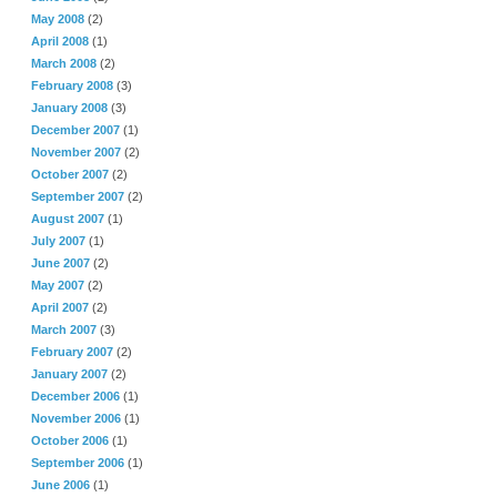
May 2008
(2)
April 2008
(1)
March 2008
(2)
February 2008
(3)
January 2008
(3)
December 2007
(1)
November 2007
(2)
October 2007
(2)
September 2007
(2)
August 2007
(1)
July 2007
(1)
June 2007
(2)
May 2007
(2)
April 2007
(2)
March 2007
(3)
February 2007
(2)
January 2007
(2)
December 2006
(1)
November 2006
(1)
October 2006
(1)
September 2006
(1)
June 2006
(1)